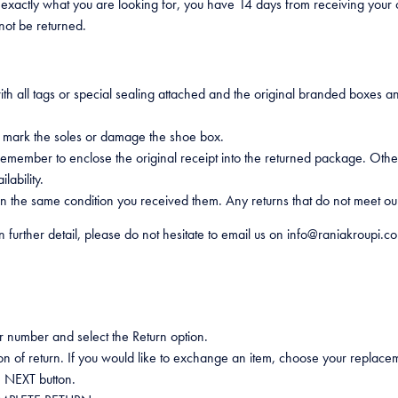
 exactly what you are looking for, you have 14 days from receiving your
not be returned.
 all tags or special sealing attached and the original branded boxes a
o mark the soles or damage the shoe box.
t remember to enclose the original receipt into the returned package. O
lability.
 the same condition you received them. Any returns that do not meet our
n further detail, please do not hesitate to email us on info@raniakroupi.c
r number and select the Return option.
on of return. If you would like to exchange an item, choose your replacem
e NEXT button.