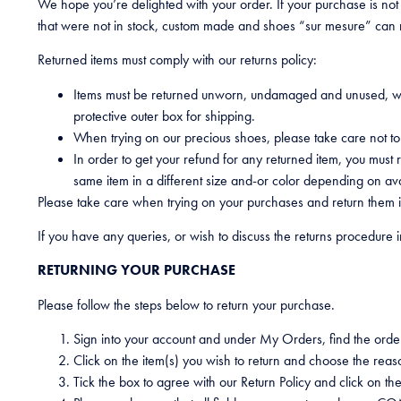
We hope you’re delighted with your order. If your purchase is not
that were not in stock, custom made and shoes “sur mesure” can 
Returned items must comply with our returns policy:
Items must be returned unworn, undamaged and unused, with
protective outer box for shipping.
When trying on our precious shoes, please take care not t
In order to get your refund for any returned item, you mus
same item in a different size and-or color depending on avai
Please take care when trying on your purchases and return them in
If you have any queries, or wish to discuss the returns procedure i
RETURNING YOUR PURCHASE
Please follow the steps below to return your purchase.
Sign into your account and under My Orders, find the orde
Click on the item(s) you wish to return and choose the reas
Tick the box to agree with our Return Policy and click on th