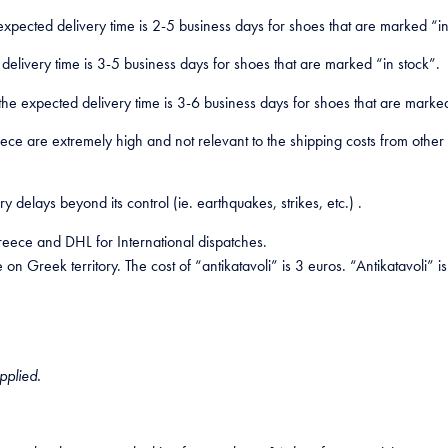
expected delivery time is 2-5 business days for shoes that are marked “in
livery time is 3-5 business days for shoes that are marked “in stock”.
 the expected delivery time is 3-6 business days for shoes that are marked
eece are extremely high and not relevant to the shipping costs from othe
delays beyond its control (ie. earthquakes, strikes, etc.) .
eece and DHL for International dispatches.
on Greek territory. The cost of “antikatavoli” is 3 euros. “Antikatavoli” 
pplied.