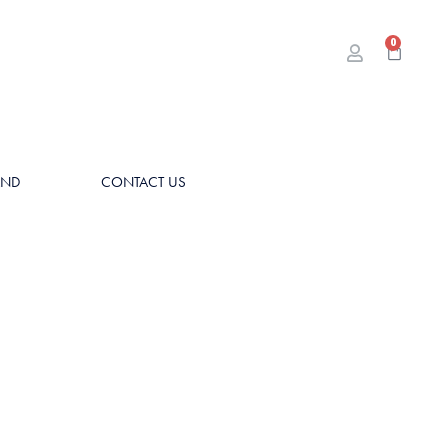
0
AND
CONTACT US