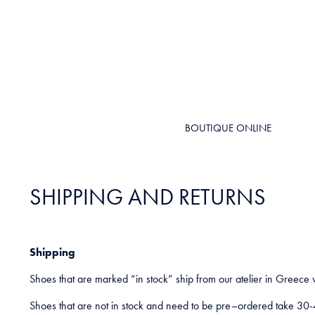
BOUTIQUE ONLINE
SHIPPING AND RETURNS
Shipping
Shoes that are marked “in stock” ship from our atelier in Greece 
Shoes that are not in stock and need to be pre–ordered take 30-4