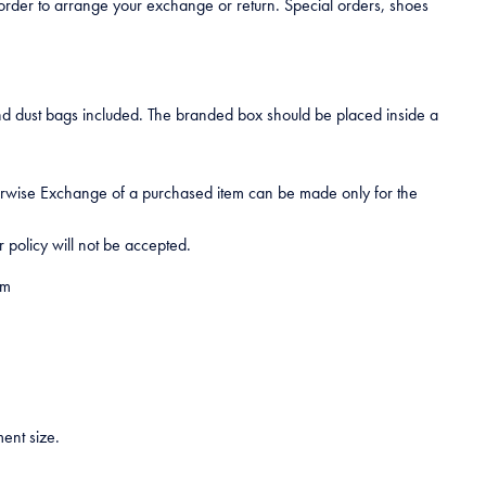
 order to arrange your exchange or return. Special orders, shoes
nd dust bags included. The branded box should be placed inside a
therwise Exchange of a purchased item can be made only for the
 policy will not be accepted.
om
ent size.