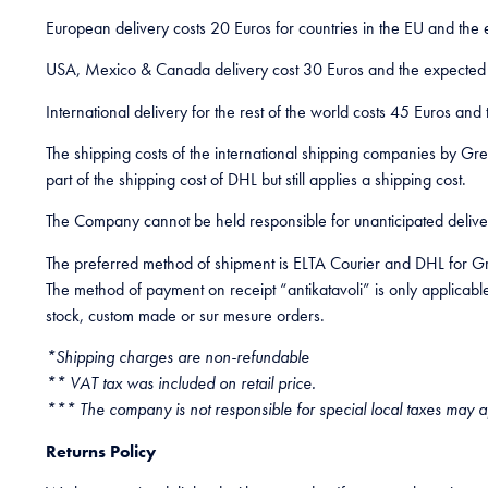
European delivery costs 20 Euros for countries in the EU and the 
USA, Mexico & Canada delivery cost 30 Euros and the expected de
International delivery for the rest of the world costs 45 Euros and
The shipping costs of the international shipping companies by Gr
part of the shipping cost of DHL but still applies a shipping cost.
The Company cannot be held responsible for unanticipated delivery 
The preferred method of shipment is ELTA Courier and DHL for Gr
The method of payment on receipt “antikatavoli” is only applicable 
stock, custom made or sur mesure orders.
*Shipping charges are non-refundable
** VAT tax was included on retail price.
*** The company is not responsible for special local taxes may a
Returns Policy