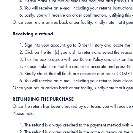
Please make sure that all fields are accurate and press
You will receive an e-mail including your returns instructions
Lastly, you will receive an order confirmation, justifying thi
Once your return arrives back at our facility, kindly note that it 
Receiving a refund
Sign into your account, go to Order History and locate the
Click on the item(s) you wish to return and select the reason
Tick the box to agree with our Return Policy and click on th
Please make sure that the request is accurate and press NE
Kindly check that all fields are accurate and press COMP
You will receive an e-mail including your returns instructio
Once your return arrives back at our facility, kindly note that it 
REFUNDING THE PURCHASE
Once the return has been checked by our team, you will receive a
Please note:
The refund is always credited to the payment method with 
The refund is always credited in the same currency as the o