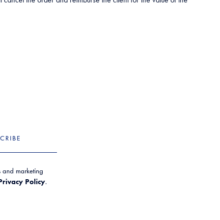
CRIBE
es and marketing
Privacy Policy
.