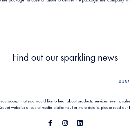
Find out our sparkling news
SUBS
 you accept that you would like to hear about products, services, events, sal
oupi websites or social media platforms . For more details, please read our