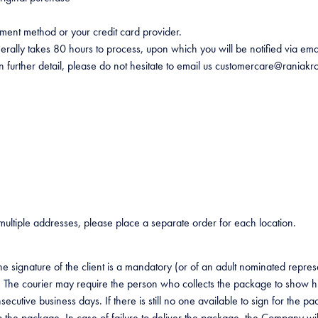
yment method or your credit card provider.
generally takes 80 hours to process, upon which you will be notified via e
in further detail, please do not hesitate to email us customercare@raniakr
 multiple addresses, please place a separate order for each location.
e signature of the client is a mandatory (or of an adult nominated repres
he courier may require the person who collects the package to show his/
onsecutive business days. If there is still no one available to sign for t
 the package. In case of failure to deliver the package, the Company will