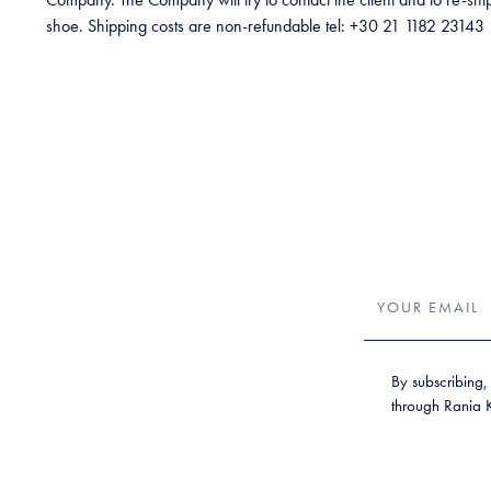
shoe. Shipping costs are non-refundable tel: +30 21 1182 23143
By subscribing,
through Rania Kr