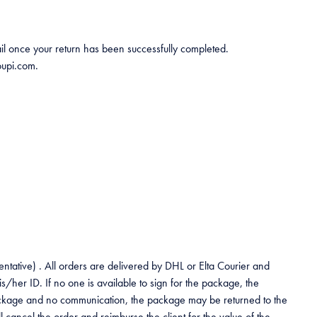
mail once your return has been successfully completed.
oupi.com.
entative) . All orders are delivered by DHL or Elta Courier and
her ID. If no one is available to sign for the package, the
he package and no communication, the package may be returned to the
 cancel the order and reimburse the client for the value of the