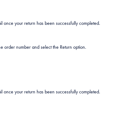
mail once your return has been successfully completed.
he order number and select the Return option.
mail once your return has been successfully completed.