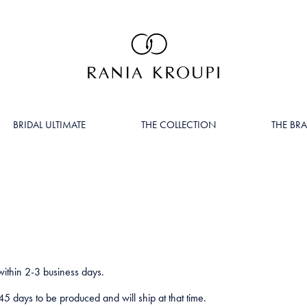
BRIDAL ULTIMATE
THE COLLECTION
THE BR
within 2-3 business days.
5 days to be produced and will ship at that time.