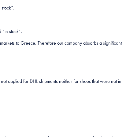
 stock”.
 “in stock”.
r markets to Greece. Therefore our company absorbs a significant
is not applied for DHL shipments neither for shoes that were not in