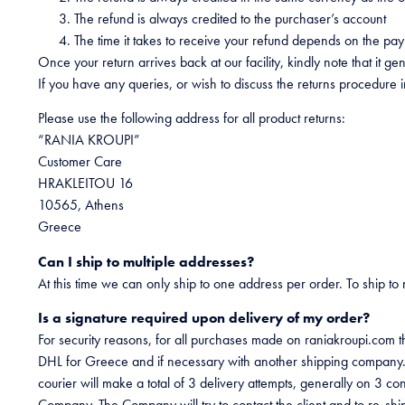
The refund is always credited to the purchaser’s account
The time it takes to receive your refund depends on the pa
Once your return arrives back at our facility, kindly note that it 
If you have any queries, or wish to discuss the returns procedure 
Please use the following address for all product returns:
“RANIA KROUPI”
Customer Care
HRAKLEITOU 16
10565, Athens
Greece
Can I ship to multiple addresses?
At this time we can only ship to one address per order. To ship to
Is a signature required upon delivery of my order?
For security reasons, for all purchases made on raniakroupi.com th
DHL for Greece and if necessary with another shipping company. T
courier will make a total of 3 delivery attempts, generally on 3 c
Company. The Company will try to contact the client and to re-ship