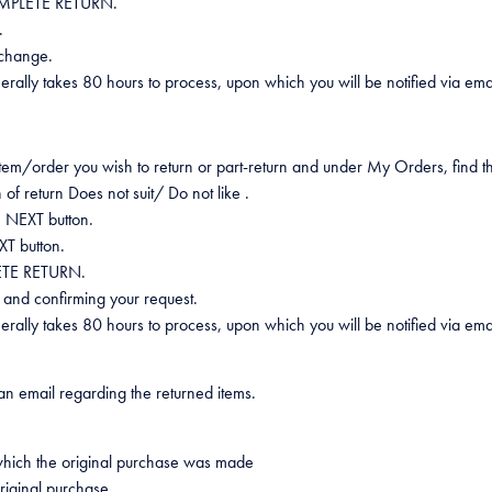
 COMPLETE RETURN.
.
s change.
generally takes 80 hours to process, upon which you will be notified via e
 item/order you wish to return or part-return and under My Orders, find t
 of return Does not suit/ Do not like .
e NEXT button.
XT button.
LETE RETURN.
ns and confirming your request.
generally takes 80 hours to process, upon which you will be notified via e
n email regarding the returned items.
which the original purchase was made
riginal purchase