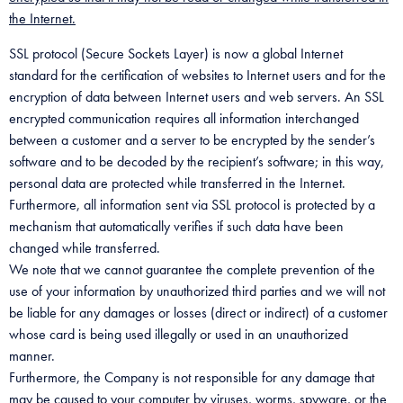
the Internet.
SSL protocol (Secure Sockets Layer) is now a global Internet
standard for the certification of websites to Internet users and for the
encryption of data between Internet users and web servers. An SSL
encrypted communication requires all information interchanged
between a customer and a server to be encrypted by the sender’s
software and to be decoded by the recipient’s software; in this way,
personal data are protected while transferred in the Internet.
Furthermore, all information sent via SSL protocol is protected by a
mechanism that automatically verifies if such data have been
changed while transferred.
We note that we cannot guarantee the complete prevention of the
use of your information by unauthorized third parties and we will not
be liable for any damages or losses (direct or indirect) of a customer
whose card is being used illegally or used in an unauthorized
manner.
Furthermore, the Company is not responsible for any damage that
may be caused to your computer by viruses, worms, spyware, or the