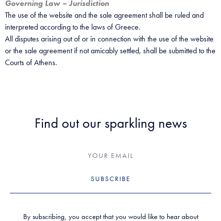
Governing Law – Jurisdiction
The use of the website and the sale agreement shall be ruled and
interpreted according to the laws of Greece.
All disputes arising out of or in connection with the use of the website
or the sale agreement if not amicably settled, shall be submitted to the
Courts of Athens.
Find out our sparkling news
SUBSCRIBE
By subscribing, you accept that you would like to hear about