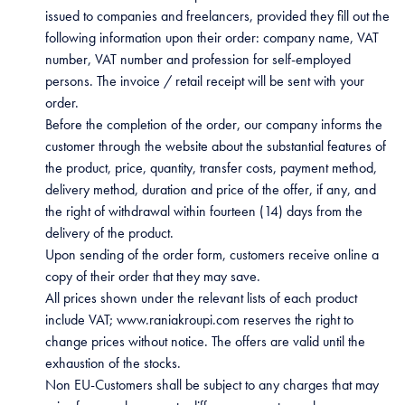
issued to companies and freelancers, provided they fill out the
following information upon their order: company name, VAT
number, VAT number and profession for self-employed
persons. The invoice / retail receipt will be sent with your
order.
Before the completion of the order, our company informs the
customer through the website about the substantial features of
the product, price, quantity, transfer costs, payment method,
delivery method, duration and price of the offer, if any, and
the right of withdrawal within fourteen (14) days from the
delivery of the product.
Upon sending of the order form, customers receive online a
copy of their order that they may save.
All prices shown under the relevant lists of each product
include VAT; www.raniakroupi.com reserves the right to
change prices without notice. The offers are valid until the
exhaustion of the stocks.
Non EU-Customers shall be subject to any charges that may