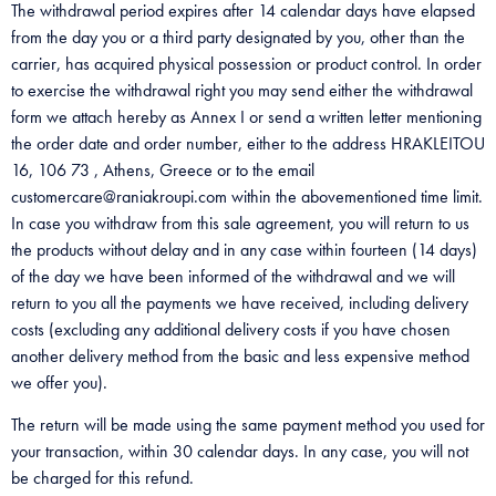
The withdrawal period expires after 14 calendar days have elapsed
from the day you or a third party designated by you, other than the
carrier, has acquired physical possession or product control. In order
to exercise the withdrawal right you may send either the withdrawal
form we attach hereby as Annex I or send a written letter mentioning
the order date and order number, either to the address HRAKLEITOU
16, 106 73 , Athens, Greece or to the email
customercare@raniakroupi.com within the abovementioned time limit.
In case you withdraw from this sale agreement, you will return to us
the products without delay and in any case within fourteen (14 days)
of the day we have been informed of the withdrawal and we will
return to you all the payments we have received, including delivery
costs (excluding any additional delivery costs if you have chosen
another delivery method from the basic and less expensive method
we offer you).
The return will be made using the same payment method you used for
your transaction, within 30 calendar days. In any case, you will not
be charged for this refund.