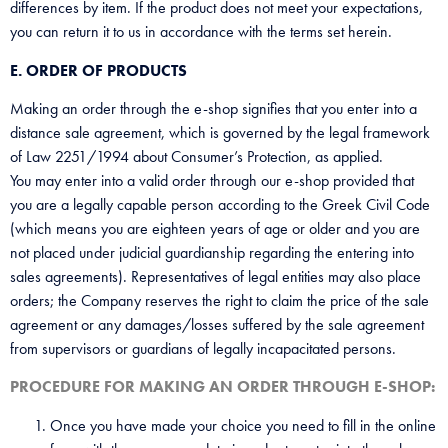
differences by item. If the product does not meet your expectations,
you can return it to us in accordance with the terms set herein.
E. ORDER OF PRODUCTS
Making an order through the e-shop signifies that you enter into a
distance sale agreement, which is governed by the legal framework
of Law 2251/1994 about Consumer’s Protection, as applied.
You may enter into a valid order through our e-shop provided that
you are a legally capable person according to the Greek Civil Code
(which means you are eighteen years of age or older and you are
not placed under judicial guardianship regarding the entering into
sales agreements). Representatives of legal entities may also place
orders; the Company reserves the right to claim the price of the sale
agreement or any damages/losses suffered by the sale agreement
from supervisors or guardians of legally incapacitated persons.
PROCEDURE FOR MAKING AN ORDER THROUGH E-SHOP:
Once you have made your choice you need to fill in the online