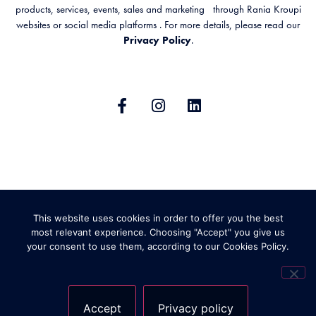
products, services, events, sales and marketing through Rania Kroupi
websites or social media platforms . For more details, please read our
Privacy Policy
.
GENERAL TERMS & CONDITIONS
This website uses cookies in order to offer you the best
PRIVACY POLICY
SHIPPING AND RETURNS
most relevant experience. Choosing "Accept" you give us
your consent to use them, according to our Cookies Policy.
ABOUT COOKIES
Accept
Privacy policy