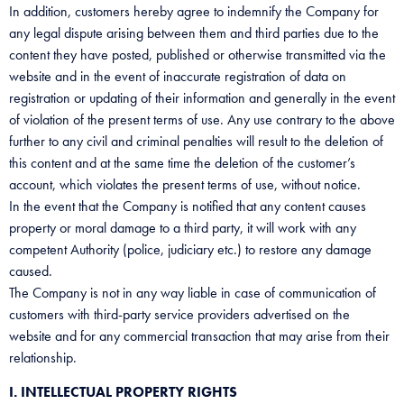
In addition, customers hereby agree to indemnify the Company for
any legal dispute arising between them and third parties due to the
content they have posted, published or otherwise transmitted via the
website and in the event of inaccurate registration of data on
registration or updating of their information and generally in the event
of violation of the present terms of use. Any use contrary to the above
further to any civil and criminal penalties will result to the deletion of
this content and at the same time the deletion of the customer’s
account, which violates the present terms of use, without notice.
In the event that the Company is notified that any content causes
property or moral damage to a third party, it will work with any
competent Authority (police, judiciary etc.) to restore any damage
caused.
The Company is not in any way liable in case of communication of
customers with third-party service providers advertised on the
website and for any commercial transaction that may arise from their
relationship.
I. INTELLECTUAL PROPERTY RIGHTS