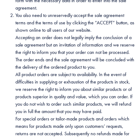
form with the necessary data in order to enter into the sale
agreement.
You also need to unreservedly accept the sale agreement
terms and the terms of use by clicking the “ACCEPT” button, as
shown online to all users of our website.
Accepting an order does not legally imply the conclusion of a
sale agreement but an invitation of information and we reserve
the right to inform you that your order can not be processed.
The order ends and the sale agreement will be concluded with
the delivery of the ordered product to you.
All product orders are subject to availability. In the event of
difficulties in supplying or exhaustion of the products in stock,
we reserve the right to inform you about similar products or of
products superior in quality and value, which you can order. If
you do not wish to order such similar products, we will refund
you in full the amount that you may have paid.
For special orders or tailor-made products and orders which
means for products made only upon customers’ requests,
returns are not accepted. Subsequently no refunds made for