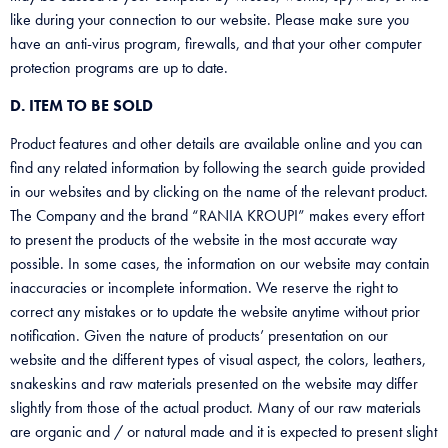
like during your connection to our website. Please make sure you
have an anti-virus program, firewalls, and that your other computer
protection programs are up to date.
D. ITEM TO BE SOLD
Product features and other details are available online and you can
find any related information by following the search guide provided
in our websites and by clicking on the name of the relevant product.
The Company and the brand “RANIA KROUPI” makes every effort
to present the products of the website in the most accurate way
possible. In some cases, the information on our website may contain
inaccuracies or incomplete information. We reserve the right to
correct any mistakes or to update the website anytime without prior
notification. Given the nature of products’ presentation on our
website and the different types of visual aspect, the colors, leathers,
snakeskins and raw materials presented on the website may differ
slightly from those of the actual product. Many of our raw materials
are organic and / or natural made and it is expected to present slight