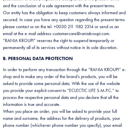
and the conclusion of a sale agreement with the present terms.
Our entity has the obligation to keep customers always informed and
secured. In case you have any question regarding the present terms
please contact us on the tel. +0030 211 1182 2314 or send us an
email at the e-mail address customercare@raniakroupi.com.
“RANIA KROUPI” reserves the right to suspend temporarily or
permanently all of its services without notice in its sole discretion.
B. PERSONAL DATA PROTECTION
In order to perform any transaction through the “RANIA KROUPI” e-
shop and to make any order of the brand’s products, you will be
asked to provide some personal data. With the use of the website
you provide your explicit consent to “ECLECTIC LIFE S.M.P.C.” to
process the respective personal data and you declare that all the
information is true and accurate.
When you place an order, you will be asked to provide your full
name and surname, the address for the delivery of products, your
phone number (whichever phone number you specify), your email