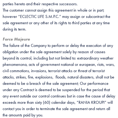
parties hereto and their respective successors.
The customer cannot assign this agreement in whole or in part;
however “ECLECTIC LIFE S.M.P.C.” may assign or subcontract the
sale agreement or any other of its rights to third parties at any time
during its term.
Force Majeure
The failure of the Company to perform or delay the execution of any
obligation under the sale agreement solely by reason of causes
beyond its control, including but not limited to: extraordinary weather
phenomenona, acts of government national or european, riots, wars,
civil commotions, invasions, terrorist attacks or threat of terrorist
attacks, strikes, fire, explosions, floods, natural disasters, shall not be
deemed to be a breach of the sale agreement; Our performance
under any Contract is deemed to be suspended for the period that
any event outside our control continues but in case the cause of delay
exceeds more than sixty (60) calendar days, “RANIA KROUPI” will
contact you in order to terminate the sale agreement and return all
the amounts paid by you.