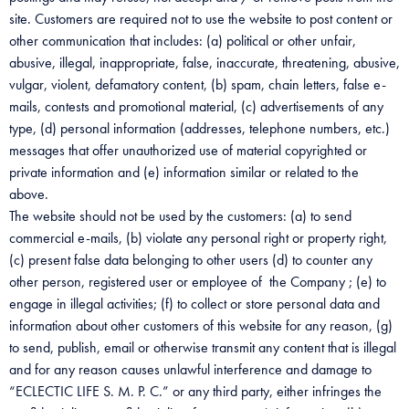
site. Customers are required not to use the website to post content or
other communication that includes: (a) political or other unfair,
abusive, illegal, inappropriate, false, inaccurate, threatening, abusive,
vulgar, violent, defamatory content, (b) spam, chain letters, false e-
mails, contests and promotional material, (c) advertisements of any
type, (d) personal information (addresses, telephone numbers, etc.)
messages that offer unauthorized use of material copyrighted or
private information and (e) information similar or related to the
above.
The website should not be used by the customers: (a) to send
commercial e-mails, (b) violate any personal right or property right,
(c) present false data belonging to other users (d) to counter any
other person, registered user or employee of the Company ; (e) to
engage in illegal activities; (f) to collect or store personal data and
information about other customers of this website for any reason, (g)
to send, publish, email or otherwise transmit any content that is illegal
and for any reason causes unlawful interference and damage to
“ECLECTIC LIFE S. M. P. C.” or any third party, either infringes the