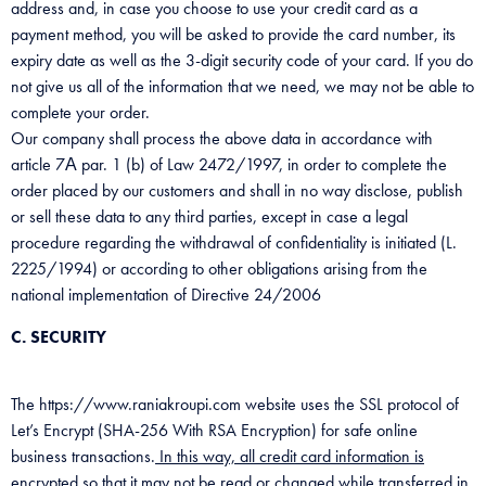
address and, in case you choose to use your credit card as a
payment method, you will be asked to provide the card number, its
expiry date as well as the 3-digit security code of your card. If you do
not give us all of the information that we need, we may not be able to
complete your order.
Our company shall process the above data in accordance with
article 7Α par. 1 (b) of Law 2472/1997, in order to complete the
order placed by our customers and shall in no way disclose, publish
or sell these data to any third parties, except in case a legal
procedure regarding the withdrawal of confidentiality is initiated (L.
2225/1994) or according to other obligations arising from the
national implementation of Directive 24/2006
C. SECURITY
The https://www.raniakroupi.com website uses the SSL protocol of
Let’s Encrypt (SHA-256 With RSA Encryption) for safe online
business transactions.
In this way, all credit card information is
encrypted so that it may not be read or changed while transferred in