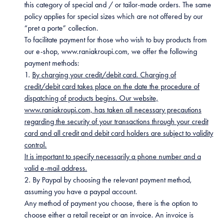
this category of special and / or tailor-made orders. The same
policy applies for special sizes which are not offered by our
“pret a porte” collection.
To facilitate payment for those who wish to buy products from
our e-shop, www.raniakroupi.com, we offer the following
payment methods:
1.
By charging your credit/debit card. Charging of
credit/debit card takes place on the date the procedure of
dispatching of products begins. Our website,
www.raniakroupi.com, has taken all necessary precautions
regarding the security of your transactions through your credit
card and all credit and debit card holders are subject to validity
control.
It is important to specify necessarily a phone number and a
valid e-mail address.
2. By Paypal by choosing the relevant payment method,
assuming you have a paypal account.
Any method of payment you choose, there is the option to
choose either a retail receipt or an invoice. An invoice is