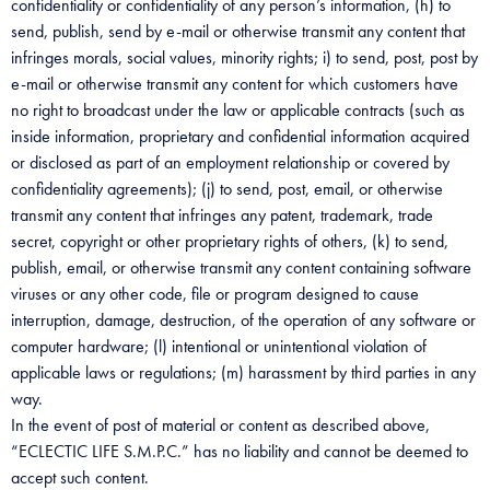
confidentiality or confidentiality of any person’s information, (h) to
send, publish, send by e-mail or otherwise transmit any content that
infringes morals, social values, minority rights; i) to send, post, post by
e-mail or otherwise transmit any content for which customers have
no right to broadcast under the law or applicable contracts (such as
inside information, proprietary and confidential information acquired
or disclosed as part of an employment relationship or covered by
confidentiality agreements); (j) to send, post, email, or otherwise
transmit any content that infringes any patent, trademark, trade
secret, copyright or other proprietary rights of others, (k) to send,
publish, email, or otherwise transmit any content containing software
viruses or any other code, file or program designed to cause
interruption, damage, destruction, of the operation of any software or
computer hardware; (l) intentional or unintentional violation of
applicable laws or regulations; (m) harassment by third parties in any
way.
In the event of post of material or content as described above,
“ECLECTIC LIFE S.M.P.C.” has no liability and cannot be deemed to
accept such content.