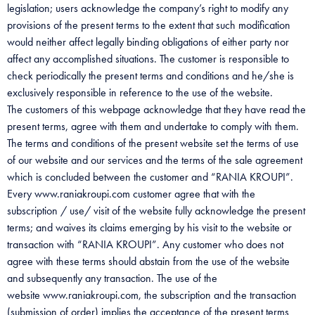
legislation; users acknowledge the company’s right to modify any
provisions of the present terms to the extent that such modification
would neither affect legally binding obligations of either party nor
affect any accomplished situations. The customer is responsible to
check periodically the present terms and conditions and he/she is
exclusively responsible in reference to the use of the website.
The customers of this webpage acknowledge that they have read the
present terms, agree with them and undertake to comply with them.
The terms and conditions of the present website set the terms of use
of our website and our services and the terms of the sale agreement
which is concluded between the customer and “RANIA KROUPI”.
Every www.raniakroupi.com customer agree that with the
subscription / use/ visit of the website fully acknowledge the present
terms; and waives its claims emerging by his visit to the website or
transaction with “RANIA KROUPI”. Any customer who does not
agree with these terms should abstain from the use of the website
and subsequently any transaction. The use of the
website www.raniakroupi.com, the subscription and the transaction
(submission of order) implies the acceptance of the present terms