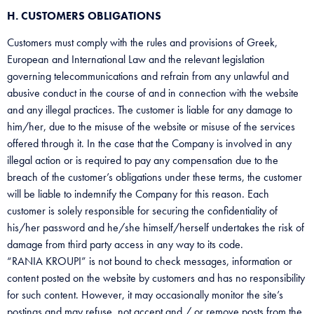
H. CUSTOMERS OBLIGATIONS
Customers must comply with the rules and provisions of Greek,
European and International Law and the relevant legislation
governing telecommunications and refrain from any unlawful and
abusive conduct in the course of and in connection with the website
and any illegal practices. The customer is liable for any damage to
him/her, due to the misuse of the website or misuse of the services
offered through it. In the case that the Company is involved in any
illegal action or is required to pay any compensation due to the
breach of the customer’s obligations under these terms, the customer
will be liable to indemnify the Company for this reason. Each
customer is solely responsible for securing the confidentiality of
his/her password and he/she himself/herself undertakes the risk of
damage from third party access in any way to its code.
“RANIA KROUPI” is not bound to check messages, information or
content posted on the website by customers and has no responsibility
for such content. However, it may occasionally monitor the site’s
postings and may refuse, not accept and / or remove posts from the