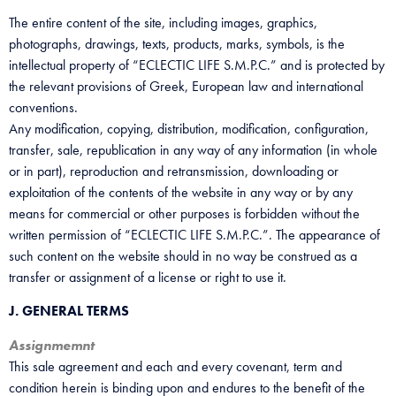
The entire content of the site, including images, graphics,
photographs, drawings, texts, products, marks, symbols, is the
intellectual property of “ECLECTIC LIFE S.M.P.C.” and is protected by
the relevant provisions of Greek, European law and international
conventions.
Any modification, copying, distribution, modification, configuration,
transfer, sale, republication in any way of any information (in whole
or in part), reproduction and retransmission, downloading or
exploitation of the contents of the website in any way or by any
means for commercial or other purposes is forbidden without the
written permission of “ECLECTIC LIFE S.M.P.C.”. The appearance of
such content on the website should in no way be construed as a
transfer or assignment of a license or right to use it.
J. GENERAL TERMS
Assignmemnt
This sale agreement and each and every covenant, term and
condition herein is binding upon and endures to the benefit of the