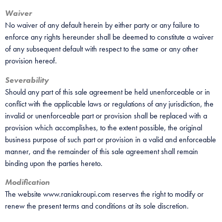
Waiver
No waiver of any default herein by either party or any failure to
enforce any rights hereunder shall be deemed to constitute a waiver
of any subsequent default with respect to the same or any other
provision hereof.
Severability
Should any part of this sale agreement be held unenforceable or in
conflict with the applicable laws or regulations of any jurisdiction, the
invalid or unenforceable part or provision shall be replaced with a
provision which accomplishes, to the extent possible, the original
business purpose of such part or provision in a valid and enforceable
manner, and the remainder of this sale agreement shall remain
binding upon the parties hereto.
Modification
The website www.raniakroupi.com reserves the right to modify or
renew the present terms and conditions at its sole discretion.