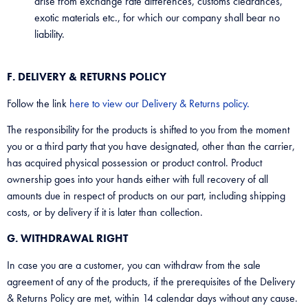
arise from exchange rate differences, customs clearances,
exotic materials etc., for which our company shall bear no
liability.
F. DELIVERY & RETURNS POLICY
Follow the link
here to view our Delivery & Returns policy.
The responsibility for the products is shifted to you from the moment
you or a third party that you have designated, other than the carrier,
has acquired physical possession or product control. Product
ownership goes into your hands either with full recovery of all
amounts due in respect of products on our part, including shipping
costs, or by delivery if it is later than collection.
G. WITHDRAWAL RIGHT
In case you are a customer, you can withdraw from the sale
agreement of any of the products, if the prerequisites of the Delivery
& Returns Policy are met, within 14 calendar days without any cause.