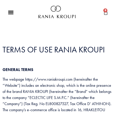
0
TERMS OF USE RANIA KROUPI
GENERAL TERMS
The webpage https://www.raniakroupi.com (hereinafter the
“Website”) includes an electronic shop, which is the online presence
of the brand RANIA KROUPI (hereinafter the “Brand” which belongs
to the company “ECLECTIC LIFE S.M.P.C.” (hereinafter the
“Company”) (Tax Reg. No EL800827527, Tax Office D’ ATHINON).
The company’s e-commerce office is located in 16, HRAKLEITOU