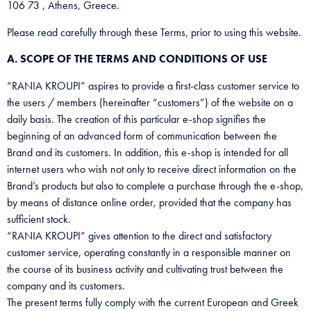
106 73 , Athens, Greece.
Please read carefully through these Terms, prior to using this website.
A. SCOPE OF THE TERMS AND CONDITIONS OF USE
“RANIA KROUPI” aspires to provide a first-class customer service to
the users / members (hereinafter “customers”) of the website on a
daily basis. The creation of this particular e-shop signifies the
beginning of an advanced form of communication between the
Brand and its customers. In addition, this e-shop is intended for all
internet users who wish not only to receive direct information on the
Brand’s products but also to complete a purchase through the e-shop,
by means of distance online order, provided that the company has
sufficient stock.
“RANIA KROUPI” gives attention to the direct and satisfactory
customer service, operating constantly in a responsible manner on
the course of its business activity and cultivating trust between the
company and its customers.
The present terms fully comply with the current European and Greek