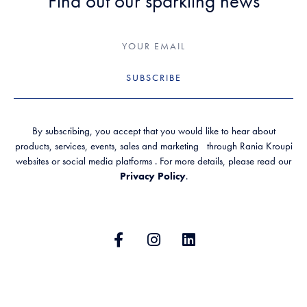
Find out our sparkling news
SUBSCRIBE
By subscribing, you accept that you would like to hear about
products, services, events, sales and marketing through Rania Kroupi
websites or social media platforms . For more details, please read our
Privacy Policy
.