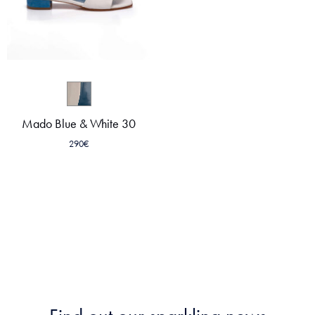
Mado Blue & White 30
290
€