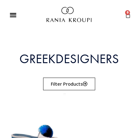
0
GREEKDESIGNERS
Filter Products