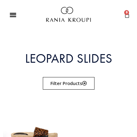
0
LEOPARD SLIDES
Filter Products