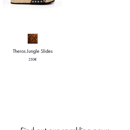
Theros Jungle Slides
250
€