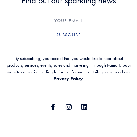
Find out our sparkling news
SUBSCRIBE
By subscribing, you accept that you would like to hear about
products, services, events, sales and marketing through Rania Kroupi
websites or social media platforms . For more details, please read our
Privacy Policy
.