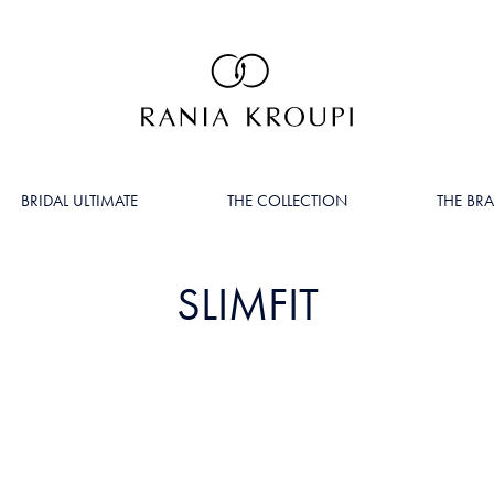
BRIDAL ULTIMATE
THE COLLECTION
THE BR
SLIMFIT