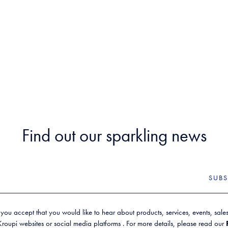
Find out our sparkling news
SUBS
 you accept that you would like to hear about products, services, events, sal
oupi websites or social media platforms . For more details, please read our