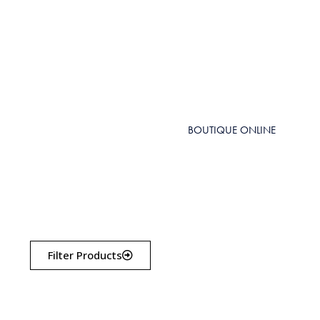
BOUTIQUE ONLINE
Filter Products