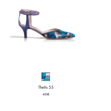
Thetis 55
400
€