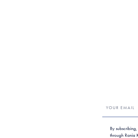
By subscribing,
through Rania Kr