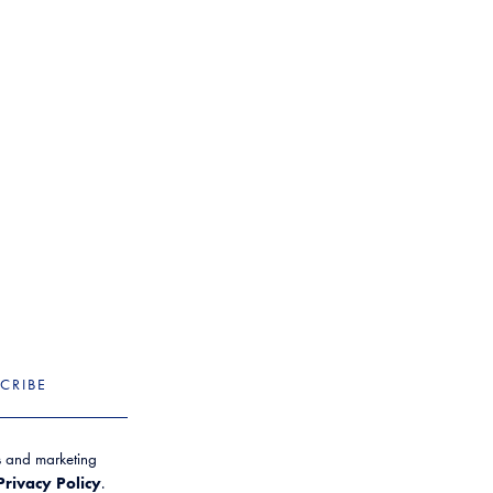
CRIBE
es and marketing
Privacy Policy
.