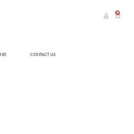
0
AND
CONTACT US