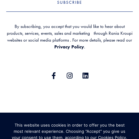
SUBSCRIBE
By subscribing, you accept that you would like to hear about
products, services, events, sales and marketing through Rania Kroupi
websites or social media platforms . For more details, please read our
Privacy Policy
.
GENERAL TERMS & CONDITIONS
This website uses cookies in order to offer you the best
PRIVACY POLICY
SHIPPING AND RETURNS
most relevant experience. Choosing "Accept" you give us
your consent to use them, according to our Cookies Policy.