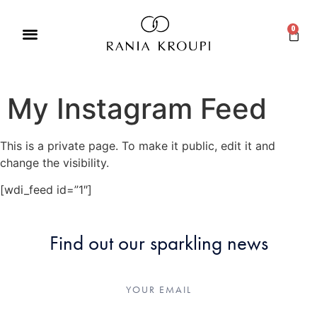
0
My Instagram Feed
This is a private page. To make it public, edit it and
change the visibility.
[wdi_feed id=”1″]
Find out our sparkling news