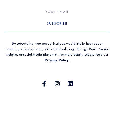
SUBSCRIBE
By subscribing, you accept that you would like to hear about
products, services, events, sales and marketing through Rania Kroupi
websites or social media platforms . For more details, please read our
Privacy Policy
.