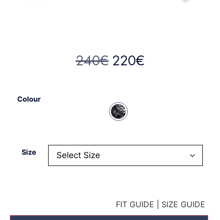
240
€
220
€
Colour
Size
FIT GUIDE
|
SIZE GUIDE