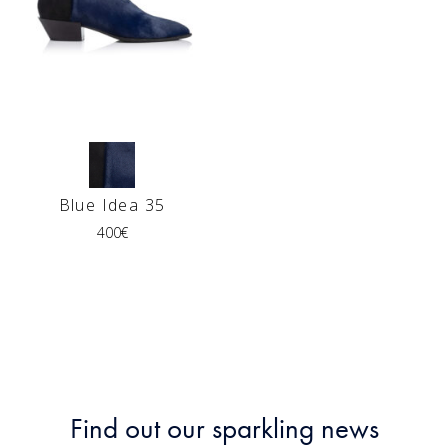
Blue Idea 35
400
€
Find out our sparkling news