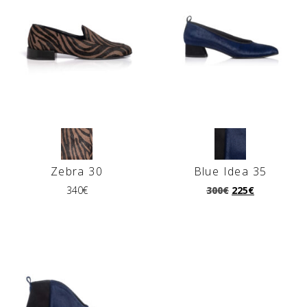
Ζebra 30
Blue Idea 35
340
€
300
€
225
€