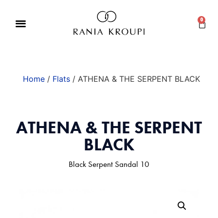
0
Home
/
Flats
/ ATHENA & THE SERPENT BLACK
ATHENA & THE SERPENT
BLACK
Black Serpent Sandal 10