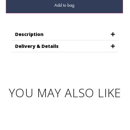
Add to bag
Description
Delivery & Details
YOU MAY ALSO LIKE