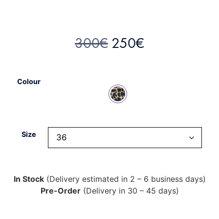
300
€
250
€
Colour
Size
In Stock
(Delivery estimated in 2 – 6 business days)
Pre-Order
(Delivery in 30 – 45 days)