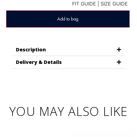
FIT GUIDE
|
SIZE GUIDE
Add to bag
Description
Delivery & Details
YOU MAY ALSO LIKE