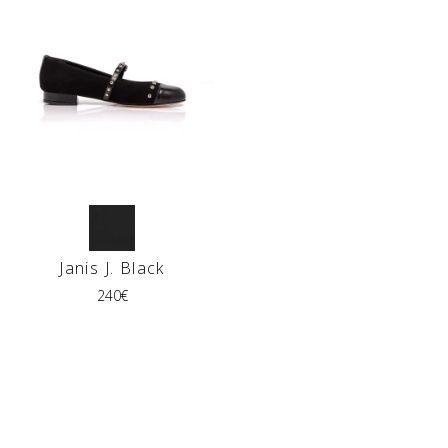
Janis J. Black
240
€