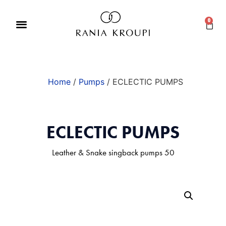
0
Home
/
Pumps
/ ECLECTIC PUMPS
ECLECTIC PUMPS
Leather & Snake singback pumps 50