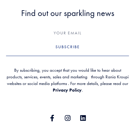
Find out our sparkling news
SUBSCRIBE
By subscribing, you accept that you would like to hear about
products, services, events, sales and marketing through Rania Kroupi
websites or social media platforms . For more details, please read our
Privacy Policy
.