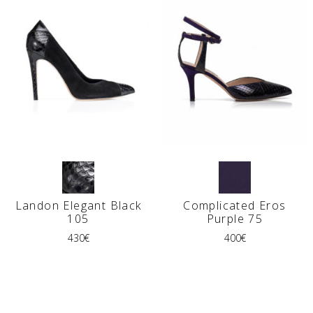
Landon Elegant Black
Complicated Eros
105
Purple 75
430
€
400
€