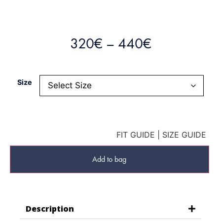
320
€
–
440
€
Size
FIT GUIDE
|
SIZE GUIDE
Add to bag
Description