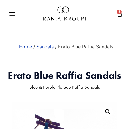
0
Home
/
Sandals
/ Erato Blue Raffia Sandals
Erato Blue Raffia Sandals
Blue & Purple Plateau Raffia Sandals