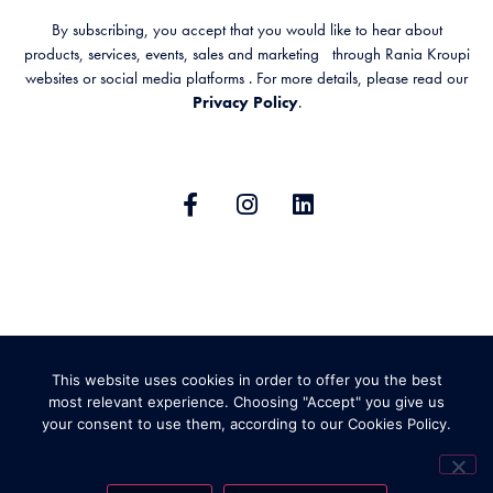
By subscribing, you accept that you would like to hear about
products, services, events, sales and marketing through Rania Kroupi
websites or social media platforms . For more details, please read our
Privacy Policy
.
GENERAL TERMS & CONDITIONS
This website uses cookies in order to offer you the best
PRIVACY POLICY
SHIPPING AND RETURNS
most relevant experience. Choosing "Accept" you give us
your consent to use them, according to our Cookies Policy.
ABOUT COOKIES