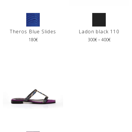
Theros Blue Slides
Ladon black 110
180
€
300
€
–
400
€