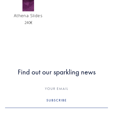
Athena Slides
240
€
Find out our sparkling news
SUBSCRIBE