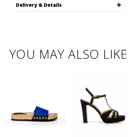
Delivery & Details
YOU MAY ALSO LIKE