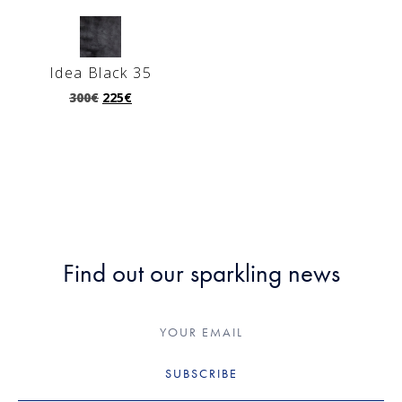
Idea Black 35
300
€
225
€
Find out our sparkling news
SUBSCRIBE