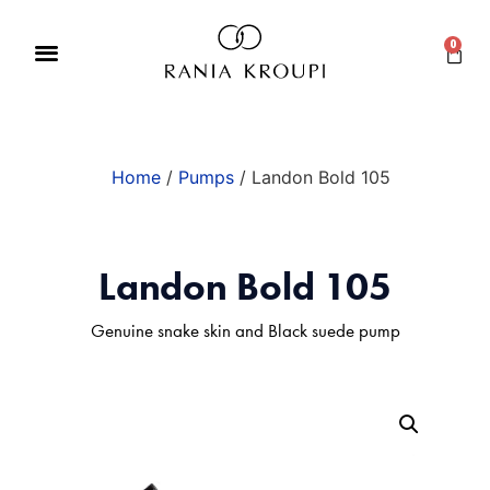
0
Home
/
Pumps
/ Landon Bold 105
Landon Bold 105
Genuine snake skin and Black suede pump