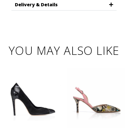
Delivery & Details
YOU MAY ALSO LIKE