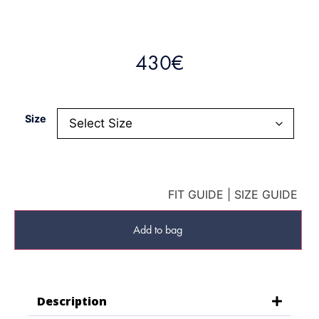
430
€
Size
FIT GUIDE
|
SIZE GUIDE
Add to bag
Description