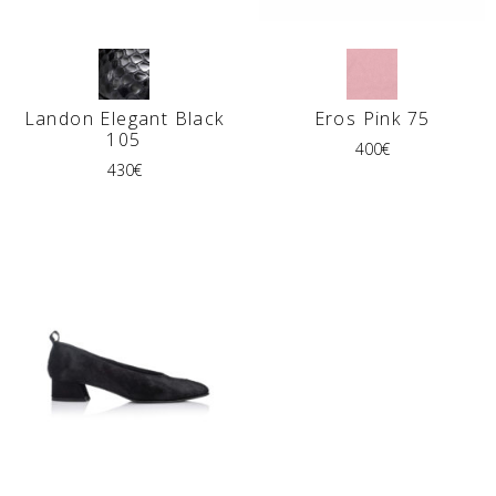
Landon Elegant Black
Eros Pink 75
105
400
€
430
€