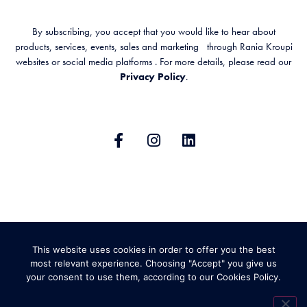
By subscribing, you accept that you would like to hear about
products, services, events, sales and marketing through Rania Kroupi
websites or social media platforms . For more details, please read our
Privacy Policy
.
GENERAL TERMS & CONDITIONS
This website uses cookies in order to offer you the best
PRIVACY POLICY
SHIPPING AND RETURNS
most relevant experience. Choosing "Accept" you give us
your consent to use them, according to our Cookies Policy.
ABOUT COOKIES